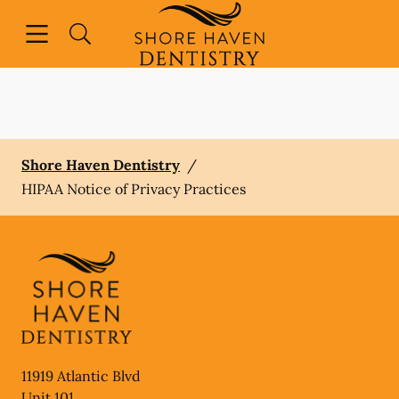
Skip to content
Open header
Open searchbar
Facebook
Instagram
Go to Home Page
Shore Haven Dentistry
/
HIPAA Notice of Privacy Practices
11919 Atlantic Blvd
Unit 101