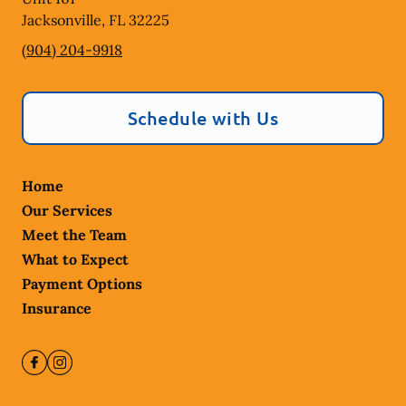
Jacksonville
,
FL
32225
(904) 204-9918
Schedule with Us
Home
Our Services
Meet the Team
What to Expect
Payment Options
Insurance