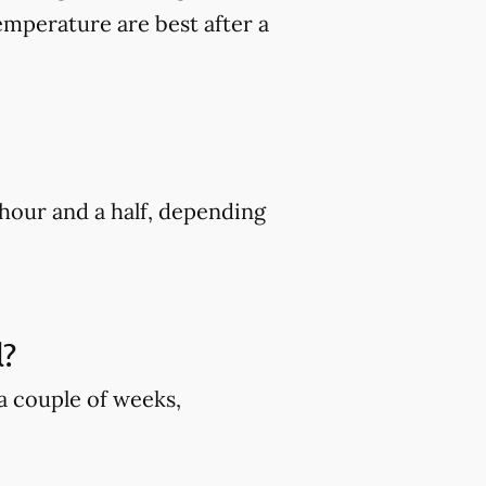
mperature are best after a
hour and a half, depending
l?
 a couple of weeks,