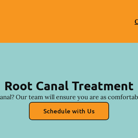
C
Root Canal Treatment
anal? Our team will ensure you are as comfortabl
Schedule with Us