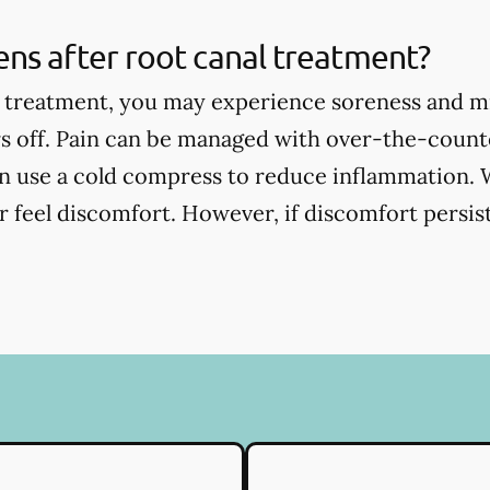
ns after root canal treatment?
l treatment, you may experience soreness and m
s off. Pain can be managed with over-the-counte
an use a cold compress to reduce inflammation. 
 feel discomfort. However, if discomfort persists