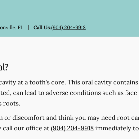
onville, FL
Call Us
:
(904) 204-9918
al?
 cavity at a tooth's core. This oral cavity contain
ected, can lead to adverse conditions such as fac
s roots.
in or discomfort and think you may need root ca
e call our office at
(904) 204-9918
immediately to