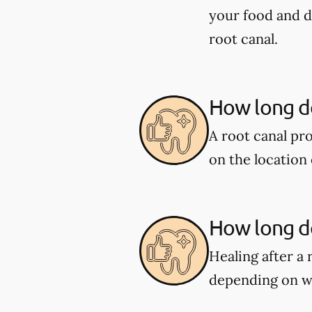
your food and d
root canal.
How long do
A root canal pr
on the location 
How long do
Healing after a 
depending on w