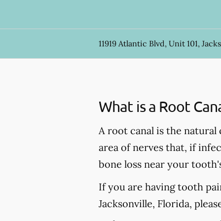
11919 Atlantic Blvd, Unit 101, Jacks
What is a Root Can
A root canal is the natural
area of nerves that, if inf
bone loss near your tooth'
If you are having tooth pa
Jacksonville, Florida, pleas