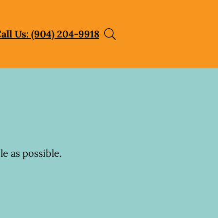
all Us: (904) 204-9918
e as possible.