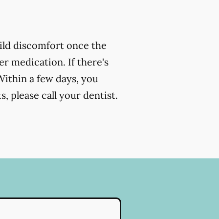
ild discomfort once the
r medication. If there's
Within a few days, you
, please call your dentist.