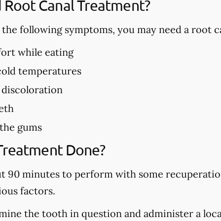
Root Canal Treatment?
f the following symptoms, you may need a root c
ort while eating
 cold temperatures
 discoloration
eth
 the gums
 Treatment Done?
ut 90 minutes to perform with some recuperation
ous factors.
mine the tooth in question and administer a local