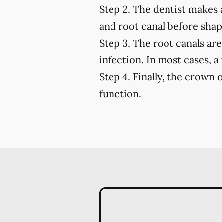
Step 2.
The dentist makes a
and root canal before shapi
Step 3.
The root canals are 
infection. In most cases, a
Step 4.
Finally, the crown o
function.