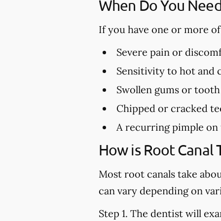
When Do You Need 
If you have one or more o
Severe pain or discomf
Sensitivity to hot and
Swollen gums or tooth
Chipped or cracked te
A recurring pimple on
How is Root Canal
Most root canals take abo
can vary depending on vari
Step 1.
The dentist will exa