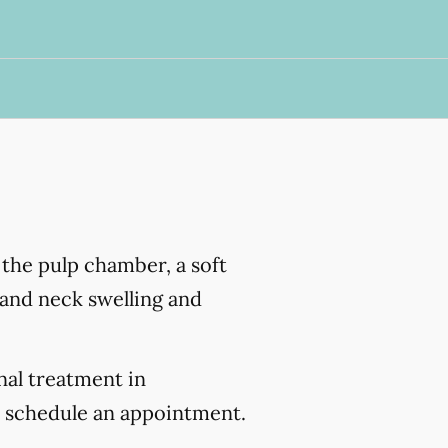
s the pulp chamber, a soft
e and neck swelling and
nal treatment in
 schedule an appointment.