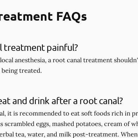
Treatment FAQs
al treatment painful?
local anesthesia, a root canal treatment shouldn't
being treated.
eat and drink after a root canal?
al, it is recommended to eat soft foods rich in p
as scrambled eggs, mashed potatoes, cream of wh
herbal tea, water, and milk post-treatment. When