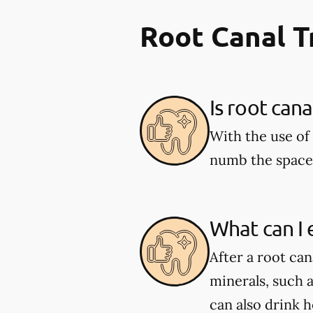
Root Canal 
Is root can
With the use of 
numb the space 
What can I 
After a root can
minerals, such 
can also drink 