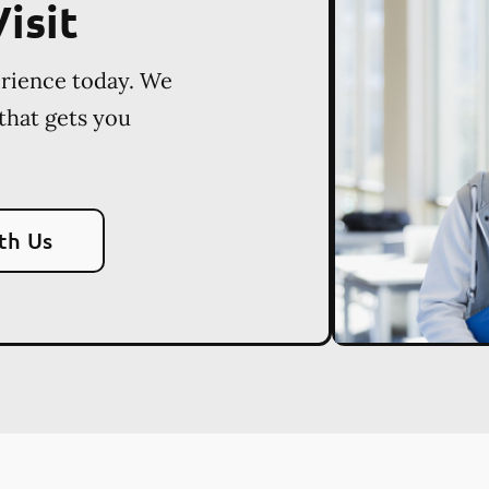
isit
erience today. We
 that gets you
th Us