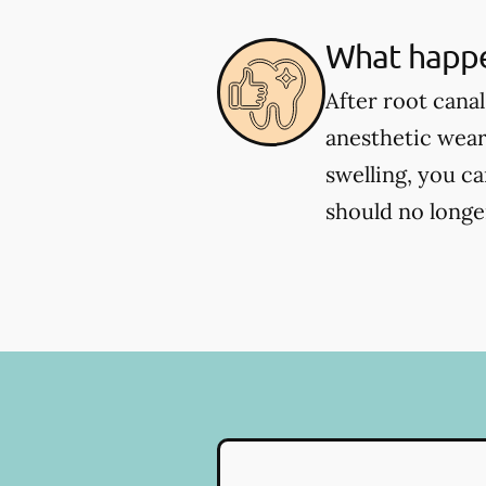
What happe
After root cana
anesthetic wear
swelling, you c
should no longer