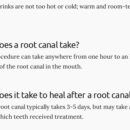
rinks are not too hot or cold; warm and room-te
es a root canal take?
ocedure can take anywhere from one hour to an 
of the root canal in the mouth.
es it take to heal after a root cana
root canal typically takes 3-5 days, but may take
hich teeth received treatment.