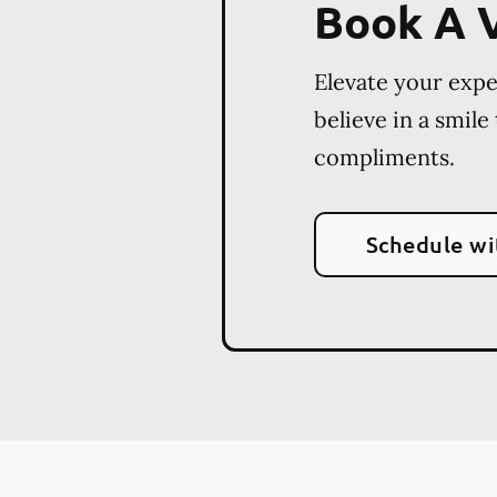
Book A V
Elevate your exp
believe in a smile
compliments.
Schedule wi