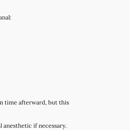
anal:
 time afterward, but this
 anesthetic if necessary.