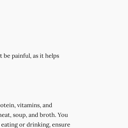
 be painful, as it helps
rotein, vitamins, and
eat, soup, and broth. You
 eating or drinking, ensure