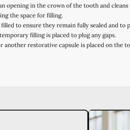
n opening in the crown of the tooth and cleans
ng the space for filling.
filled to ensure they remain fully sealed and to 
 temporary filling is placed to plug any gaps.
r another restorative capsule is placed on the toot