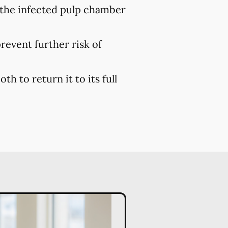
 the infected pulp chamber
prevent further risk of
h to return it to its full