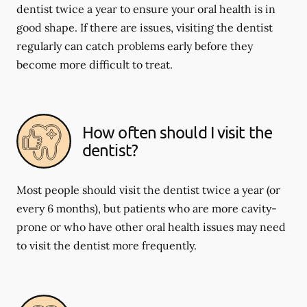
dentist twice a year to ensure your oral health is in
good shape. If there are issues, visiting the dentist
regularly can catch problems early before they
become more difficult to treat.
How often should I visit the
dentist?
Most people should visit the dentist twice a year (or
every 6 months), but patients who are more cavity-
prone or who have other oral health issues may need
to visit the dentist more frequently.