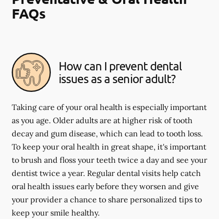
FAQs
How can I prevent dental
issues as a senior adult?
Taking care of your oral health is especially important
as you age. Older adults are at higher risk of tooth
decay and gum disease, which can lead to tooth loss.
To keep your oral health in great shape, it's important
to brush and floss your teeth twice a day and see your
dentist twice a year. Regular dental visits help catch
oral health issues early before they worsen and give
your provider a chance to share personalized tips to
keep your smile healthy.