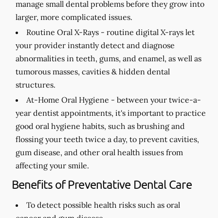
manage small dental problems before they grow into
larger, more complicated issues.
Routine Oral X-Rays -
routine digital X-rays let
your provider instantly detect and diagnose
abnormalities in teeth, gums, and enamel, as well as
tumorous masses, cavities & hidden dental
structures.
At-Home Oral Hygiene -
between your twice-a-
year dentist appointments, it's important to practice
good oral hygiene habits, such as brushing and
flossing your teeth twice a day, to prevent cavities,
gum disease, and other oral health issues from
affecting your smile.
Benefits of Preventative Dental Care
To detect possible health risks such as oral
cancer and gum disease