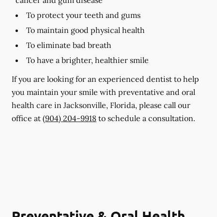
To protect your teeth and gums
To maintain good physical health
To eliminate bad breath
To have a brighter, healthier smile
If you are looking for an experienced dentist to help
you maintain your smile with preventative and oral
health care in Jacksonville, Florida, please call our
office at
(904) 204-9918
to schedule a consultation.
Preventative & Oral Health