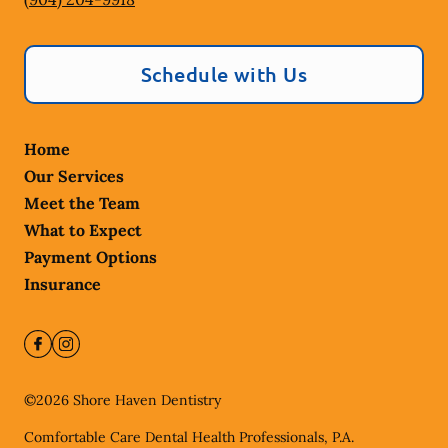
Schedule with Us
Home
Our Services
Meet the Team
What to Expect
Payment Options
Insurance
©
2026
Shore Haven Dentistry
Comfortable Care Dental Health Professionals, P.A.