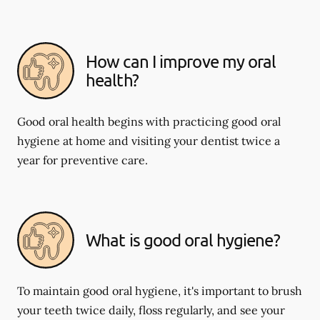
How can I improve my oral
health?
Good oral health begins with practicing good oral
hygiene at home and visiting your dentist twice a
year for preventive care.
What is good oral hygiene?
To maintain good oral hygiene, it's important to brush
your teeth twice daily, floss regularly, and see your