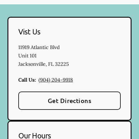
Vist Us
11919 Atlantic Blvd
Unit 101
Jacksonville
,
FL
32225
Call Us:
(904) 204-9918
Get Directions
Our Hours