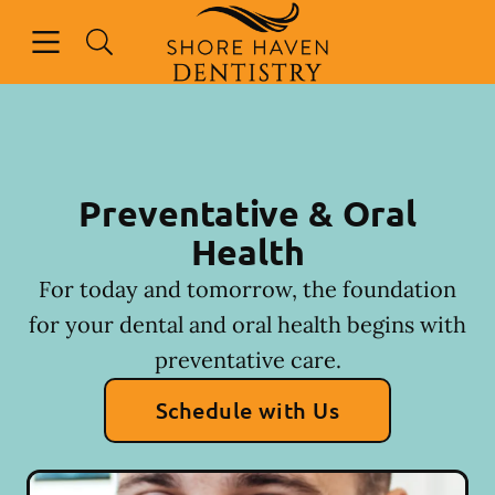
Skip to content
Open header
Open searchbar
Facebook
Instagram
Go to Home Page
Preventative & Oral
Health
For today and tomorrow, the foundation
for your dental and oral health begins with
preventative care.
Schedule with Us