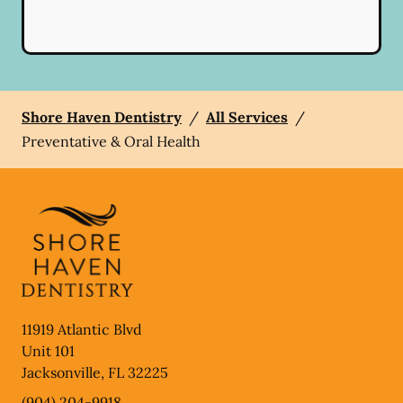
Shore Haven Dentistry
/
All Services
/
Preventative & Oral Health
11919 Atlantic Blvd
Unit 101
Jacksonville
,
FL
32225
(904) 204-9918