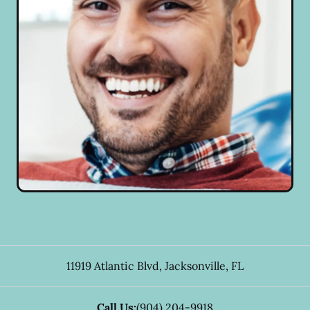
11919 Atlantic Blvd
,
Jacksonville
,
FL
Call Us:
(904) 204-9918