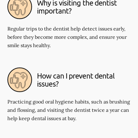
Why is visiting the dentist
important?
Regular trips to the dentist help detect issues early,
before they become more complex, and ensure your
smile stays healthy.
How can I prevent dental
issues?
Practicing good oral hygiene habits, such as brushing
and flossing, and visiting the dentist twice a year can
help keep dental issues at bay.