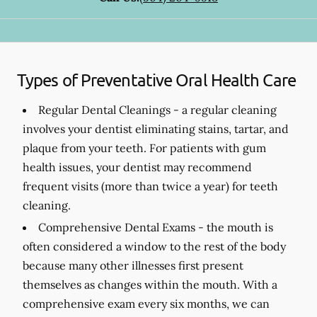
Types of Preventative Oral Health Care
Regular Dental Cleanings -
a regular cleaning
involves your dentist eliminating stains, tartar, and
plaque from your teeth. For patients with gum
health issues, your dentist may recommend
frequent visits (more than twice a year) for teeth
cleaning.
Comprehensive Dental Exams -
the mouth is
often considered a window to the rest of the body
because many other illnesses first present
themselves as changes within the mouth. With a
comprehensive exam every six months, we can